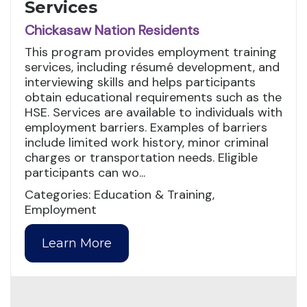
Services
Chickasaw Nation Residents
This program provides employment training
services, including résumé development, and
interviewing skills and helps participants
obtain educational requirements such as the
HSE. Services are available to individuals with
employment barriers. Examples of barriers
include limited work history, minor criminal
charges or transportation needs. Eligible
participants can wo...
Categories: Education & Training,
Employment
Learn More