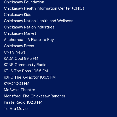
Chickasaw Foundation
Chickasaw Health Information Center (CHIC)
Chickasaw Kids
Chickasaw Nation Health and Wellness
Chickasaw Nation Industries
Chickasaw Market
Aachompa - A Place to Buy
Chickasaw Press
CNTV News
KADA Cool 99.3 FM
KCNP Community Radio
KTLS The Boss 106.5 FM
KXFC The X-Factor 105.5 FM
KYKC 100.1 FM
McSwain Theatre
Montford: The Chickasaw Rancher
Pirate Radio 102.3 FM
Te Ata Movie