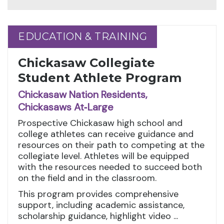
EDUCATION & TRAINING
EDUCATION & TRAINING
Chickasaw Collegiate
Student Athlete Program
Chickasaw Nation Residents,
Chickasaws At‑Large
Prospective Chickasaw high school and
college athletes can receive guidance and
resources on their path to competing at the
collegiate level. Athletes will be equipped
with the resources needed to succeed both
on the field and in the classroom.
This program provides comprehensive
support, including academic assistance,
scholarship guidance, highlight video ...