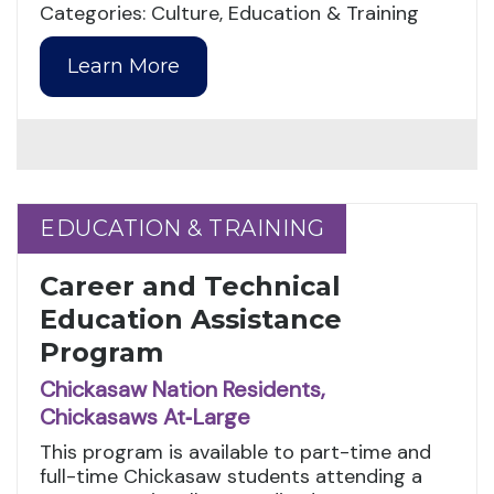
Categories: Culture, Education & Training
Learn More
EDUCATION & TRAINING
EDUCATION & TRAINING
Career and Technical
Education Assistance
Program
Chickasaw Nation Residents,
Chickasaws At‑Large
This program is available to part-time and
full-time Chickasaw students attending a