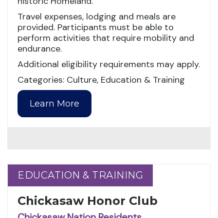
historic Homeland.
Travel expenses, lodging and meals are
provided. Participants must be able to
perform activities that require mobility and
endurance.
Additional eligibility requirements may apply.
Categories: Culture, Education & Training
Learn More
EDUCATION & TRAINING
EDUCATION & TRAINING
Chickasaw Honor Club
Chickasaw Nation Residents,