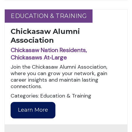
EDUCATION & TRAINING
EDUCATION & TRAINING
Chickasaw Alumni
Association
Chickasaw Nation Residents,
Chickasaws At‑Large
Join the Chickasaw Alumni Association,
where you can grow your network, gain
career insights and maintain lasting
connections.
Categories: Education & Training
Learn More