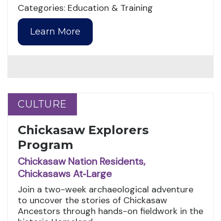
Categories: Education & Training
Learn More
CULTURE
CULTURE
Chickasaw Explorers
Program
Chickasaw Nation Residents,
Chickasaws At‑Large
Join a two-week archaeological adventure
to uncover the stories of Chickasaw
Ancestors through hands-on fieldwork in the