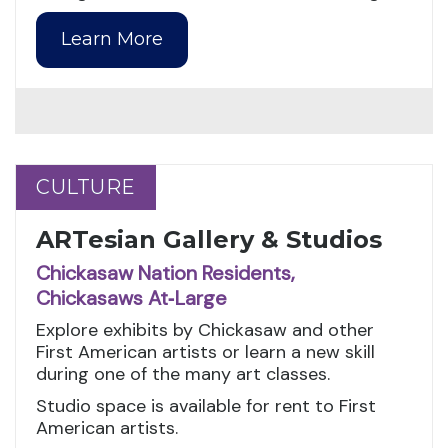
Learn More
CULTURE
CULTURE
ARTesian Gallery & Studios
Chickasaw Nation Residents,
Chickasaws At‑Large
Explore exhibits by Chickasaw and other
First American artists or learn a new skill
during one of the many art classes.
Studio space is available for rent to First
American artists.