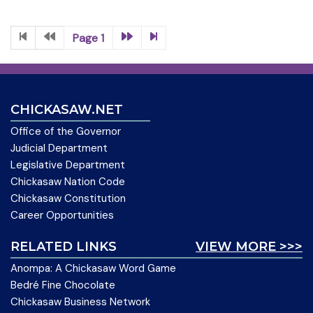
Page 1
CHICKASAW.NET
Office of the Governor
Judicial Department
Legislative Department
Chickasaw Nation Code
Chickasaw Constitution
Career Opportunities
RELATED LINKS
VIEW MORE >>>
Anompa: A Chickasaw Word Game
Bedré Fine Chocolate
Chickasaw Business Network