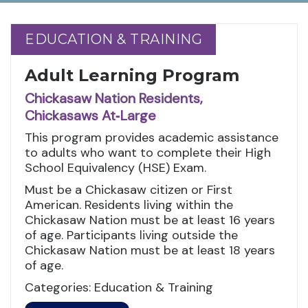
EDUCATION & TRAINING
EDUCATION & TRAINING
Adult Learning Program
Chickasaw Nation Residents,
Chickasaws At‑Large
This program provides academic assistance
to adults who want to complete their High
School Equivalency (HSE) Exam.
Must be a Chickasaw citizen or First
American. Residents living within the
Chickasaw Nation must be at least 16 years
of age. Participants living outside the
Chickasaw Nation must be at least 18 years
of age.
Categories: Education & Training