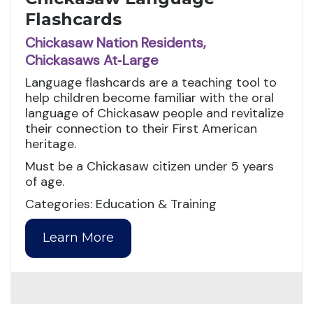
Flashcards
Chickasaw Nation Residents,
Chickasaws At‑Large
Language flashcards are a teaching tool to
help children become familiar with the oral
language of Chickasaw people and revitalize
their connection to their First American
heritage.
Must be a Chickasaw citizen under 5 years
of age.
Categories: Education & Training
Learn More