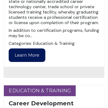
state or nationally accredited career
technology center, trade school or private
licensed training facility, whereby graduating
students receive a professional certification
or license upon completion of their program.
In addition to certification programs, funding
may be co...
Categories: Education & Training
Learn More
EDUCATION & TRAINING
EDUCATION & TRAINING
Career Development