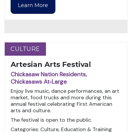
Learn More
CULTURE
CULTURE
Artesian Arts Festival
Chickasaw Nation Residents,
Chickasaws At‑Large
Enjoy live music, dance performances, an art
market, food trucks and more during this
annual festival celebrating First American
arts and culture.
The festival is open to the public.
Categories: Culture, Education & Training