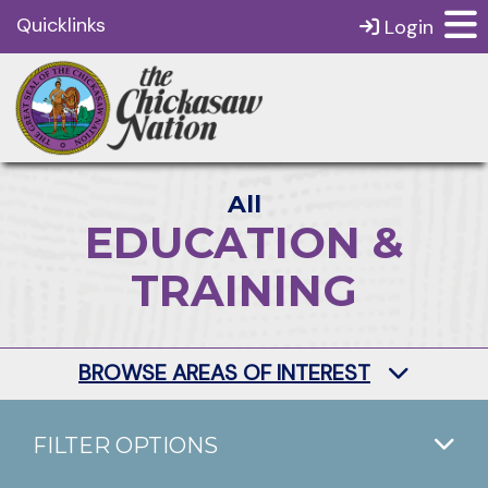
Quicklinks
Login
All
EDUCATION &
TRAINING
BROWSE AREAS OF INTEREST
FILTER OPTIONS