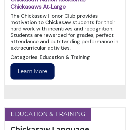
Chickasaws At‑Large
The Chickasaw Honor Club provides
motivation to Chickasaw students for their
hard work with incentives and recognition.
Students are rewarded for grades, perfect
attendance and outstanding performance in
extracurricular activities.
Categories: Education & Training
Learn More
EDUCATION & TRAINING
EDUCATION & TRAINING
Chickasaw Language