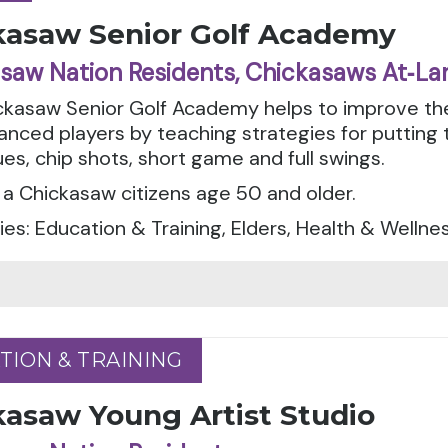
kasaw Senior Golf Academy
saw Nation Residents, Chickasaws At‑La
ckasaw Senior Golf Academy helps to improve the
nced players by teaching strategies for putting 
es, chip shots, short game and full swings.
a Chickasaw citizens age 50 and older.
es: Education & Training, Elders, Health & Wellne
TION & TRAINING
TION & TRAINING
kasaw Young Artist Studio