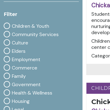
Chicka
Students
Filter
encourag
Children & Youth
nurturin
develop
Community Services
Children
Culture
center c
Elders
Categori
Employment
Commerce
Family
Government
CHILD
CHILD
Health & Wellness
Chic
Housing
Legal