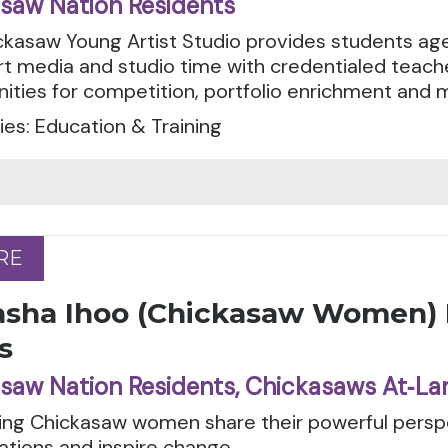
saw Nation Residents
kasaw Young Artist Studio provides students age
rt media and studio time with credentialed teacher
ities for competition, portfolio enrichment and 
es: Education & Training
RE
RE
asha Ihoo (Chickasaw Women
s
saw Nation Residents, Chickasaws At‑La
zing Chickasaw women share their powerful perspe
tions and inspire change.