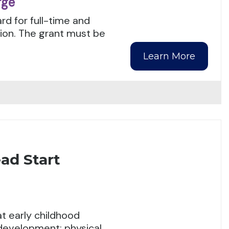
rge
rd for full-time and
tion. The grant must be
Learn More
ad Start
t early childhood
 development: physical,