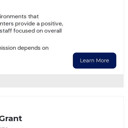
nvironments that
ters provide a positive,
staff focused on overall
dmission depends on
Learn More
 Grant