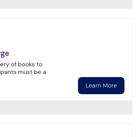
rge
ery of books to
cipants must be a
Learn More