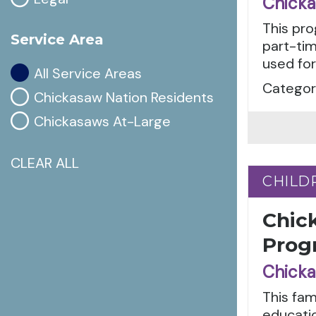
Chicka
This pro
Service Area
part-tim
used for
All Service Areas
Categori
Chickasaw Nation Residents
Chickasaws At-Large
CLEAR ALL
CHILD
CHILD
Chic
Prog
Chicka
This fam
educatio