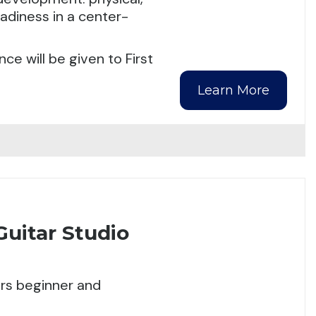
eadiness in a center-
ce will be given to First
Learn More
Guitar Studio
ers beginner and