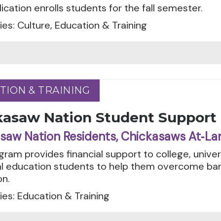
ication enrolls students for the fall semester.
es: Culture, Education & Training
TION & TRAINING
TION & TRAINING
kasaw Nation Student Support
saw Nation Residents, Chickasaws At‑La
gram provides financial support to college, unive
l education students to help them overcome barri
on.
es: Education & Training