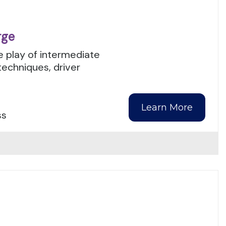
rge
 play of intermediate
techniques, driver
Learn More
ss