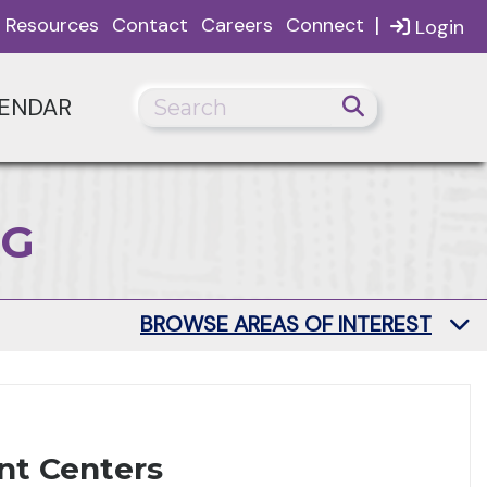
|
Resources
Contact
Careers
Connect
Login
ENDAR
NG
BROWSE AREAS OF INTEREST
nt Centers