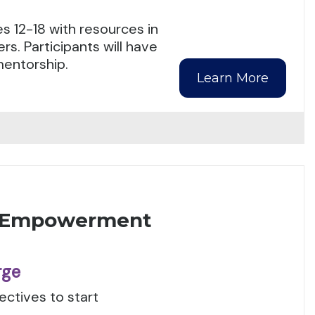
s 12-18 with resources in
s. Participants will have
mentorship.
Learn More
) Empowerment
rge
ctives to start