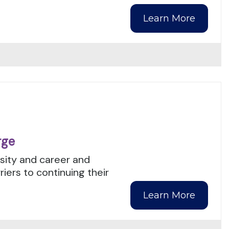
Learn More
rge
rsity and career and
ers to continuing their
Learn More