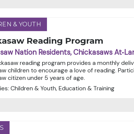
REN & YOUTH
REN & YOUTH
kasaw Reading Program
saw Nation Residents, Chickasaws At‑La
ckasaw reading program provides a monthly deliv
w children to encourage a love of reading. Parti
w citizen under 5 years of age.
es: Children & Youth, Education & Training
S
S