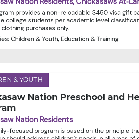
saw Nation Residents, Chickasaws At‑La
gram provides a non-reloadable $450 visa gift ca
e college students per academic level classifica
 clothing purchases only.
es: Children & Youth, Education & Training
REN & YOUTH
REN & YOUTH
kasaw Nation Preschool and He
ram
saw Nation Residents
ily-focused program is based on the principle tha
n should address children’s needs in all areas of