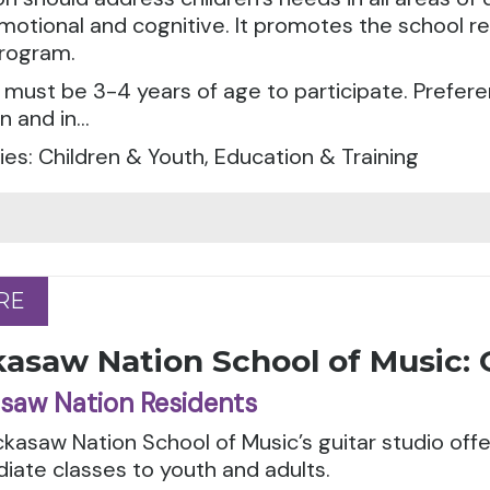
emotional and cognitive. It promotes the school r
rogram.
 must be 3-4 years of age to participate. Preferen
 and in...
es: Children & Youth, Education & Training
RE
RE
asaw Nation School of Music: 
saw Nation Residents
kasaw Nation School of Music’s guitar studio off
iate classes to youth and adults.