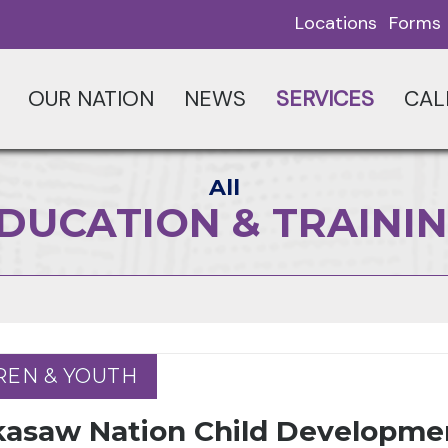
Locations
Forms
OUR NATION
NEWS
SERVICES
CAL
All
DUCATION & TRAINI
REN & YOUTH
REN & YOUTH
kasaw Nation Child Developme