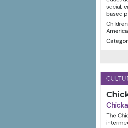
social, 
based p
Children
American
Categori
CULTU
CULTU
Chick
Chicka
The Chic
intermed