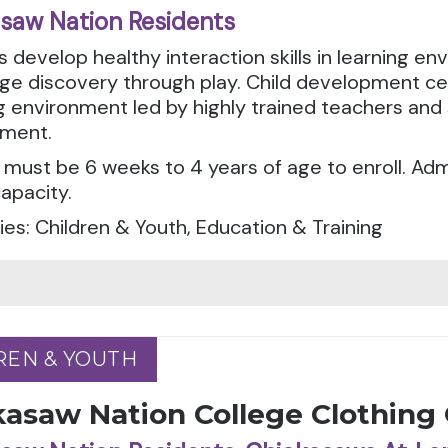
saw Nation Residents
 develop healthy interaction skills in learning e
e discovery through play. Child development cen
g environment led by highly trained teachers and 
ment.
 must be 6 weeks to 4 years of age to enroll. A
apacity.
es: Children & Youth, Education & Training
REN & YOUTH
REN & YOUTH
kasaw Nation College Clothing