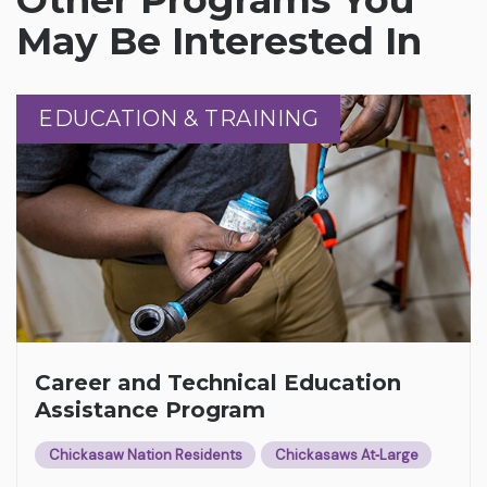
May Be Interested In
EDUCATION & TRAINING
EDUCATION & TRAINING
Career and Technical Education
Assistance Program
Chickasaw Nation Residents
Chickasaws At‑Large