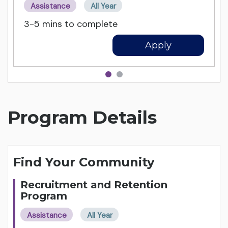
Assistance
All Year
3-5 mins to complete
Apply
Program Details
Find Your Community
Recruitment and Retention
Program
Assistance
All Year