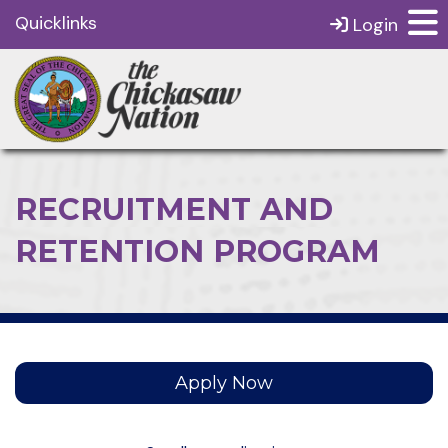
Quicklinks
Login
RECRUITMENT AND
RETENTION PROGRAM