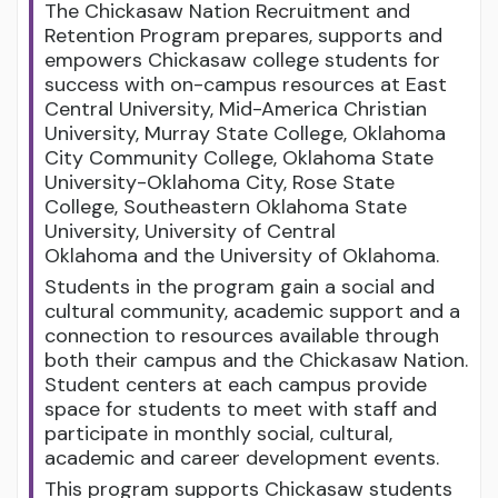
The Chickasaw Nation Recruitment and
Retention Program prepares, supports and
empowers Chickasaw college students for
success with on-campus resources at East
Central University, Mid-America Christian
University, Murray State College, Oklahoma
City Community College, Oklahoma State
University-Oklahoma City, Rose State
College, Southeastern Oklahoma State
University, University of Central
Oklahoma and the University of Oklahoma.
Students in the program gain a social and
cultural community, academic support and a
connection to resources available through
both their campus and the Chickasaw Nation.
Student centers at each campus provide
space for students to meet with staff and
participate in monthly social, cultural,
academic and career development events.
This program supports Chickasaw students