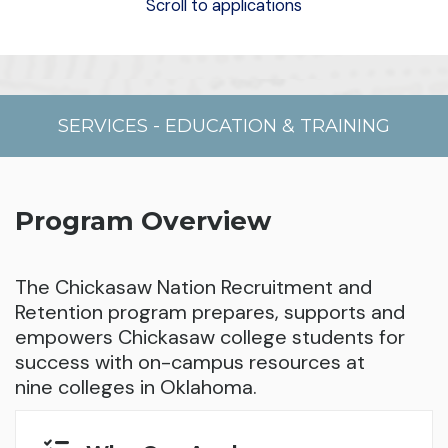
Scroll to applications
SERVICES
-
EDUCATION & TRAINING
Program Overview
The Chickasaw Nation Recruitment and
Retention program prepares, supports and
empowers Chickasaw college students for
success with on-campus resources at
nine colleges in Oklahoma.