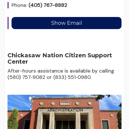
Phone:
(405) 767-8882
Chickasaw Nation Citizen Support
Center
After-hours assistance is available by calling
(580) 757‑9082 or (833) 551‑0980.