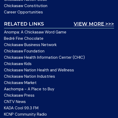
Chickasaw Constitution
Career Opportunities
RELATED LINKS
VIEW MORE >>>
Anompa: A Chickasaw Word Game
Bedré Fine Chocolate
Chickasaw Business Network
Chickasaw Foundation
Chickasaw Health Information Center (CHIC)
Chickasaw Kids
Chickasaw Nation Health and Wellness
Chickasaw Nation Industries
Chickasaw Market
Aachompa - A Place to Buy
Chickasaw Press
CNTV News
KADA Cool 99.3 FM
KCNP Community Radio