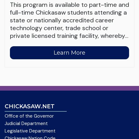
This program is available to part-time and
full-time Chickasaw students attending a
state or nationally accredited career
technology center, trade school or
private licensed training facility, whereby
…
Learn More
CHICKASAW.NET
Office of the Governor
Judicial Department
Legislative Department
Chickasaw Nation Code