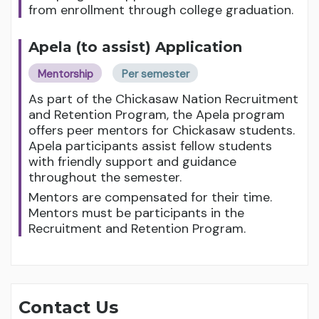
from enrollment through college graduation.
Apela (to assist) Application
Mentorship
Per semester
As part of the Chickasaw Nation Recruitment
and Retention Program, the Apela program
offers peer mentors for Chickasaw students.
Apela participants assist fellow students
with friendly support and guidance
throughout the semester.
Mentors are compensated for their time.
Mentors must be participants in the
Recruitment and Retention Program.
Contact Us