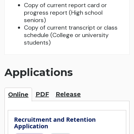
Copy of current report card or
progress report (High school
seniors)
Copy of current transcript or class
schedule (College or university
students)
Applications
PDF
Release
Online
Recruitment and Retention
Application