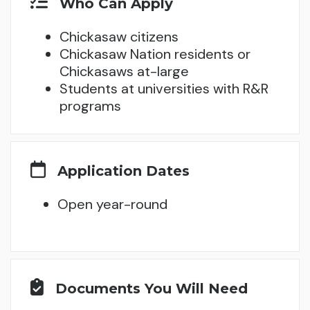
Who Can Apply
Chickasaw citizens
Chickasaw Nation residents or
Chickasaws at-large
Students at universities with R&R
programs
Application Dates
Open year-round
Documents You Will Need