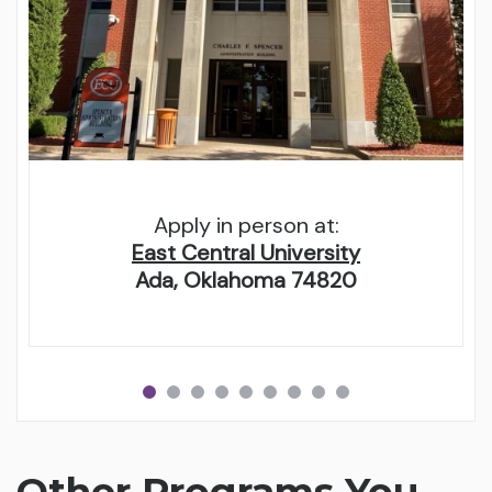
Apply in person at:
East Central University
Ada, Oklahoma 74820
Other Programs You