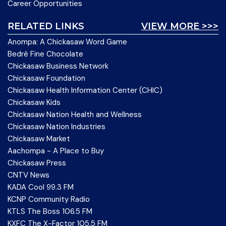
Career Opportunities
RELATED LINKS
VIEW MORE >>>
Anompa: A Chickasaw Word Game
Bedré Fine Chocolate
Chickasaw Business Network
Chickasaw Foundation
Chickasaw Health Information Center (CHIC)
Chickasaw Kids
Chickasaw Nation Health and Wellness
Chickasaw Nation Industries
Chickasaw Market
Aachompa - A Place to Buy
Chickasaw Press
CNTV News
KADA Cool 99.3 FM
KCNP Community Radio
KTLS The Boss 106.5 FM
KXFC The X-Factor 105.5 FM