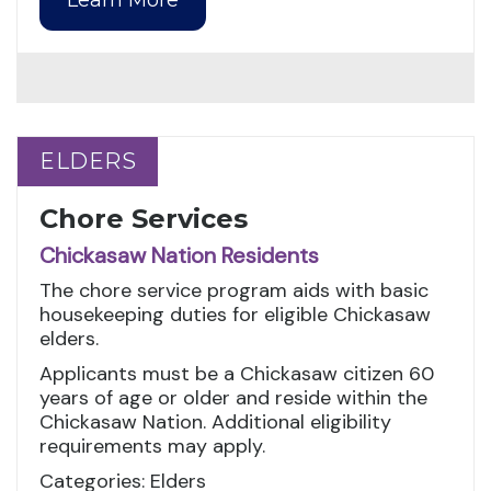
ELDERS
ELDERS
Chore Services
Chickasaw Nation Residents
The chore service program aids with basic
housekeeping duties for eligible Chickasaw
elders.
Applicants must be a Chickasaw citizen 60
years of age or older and reside within the
Chickasaw Nation. Additional eligibility
requirements may apply.
Categories: Elders