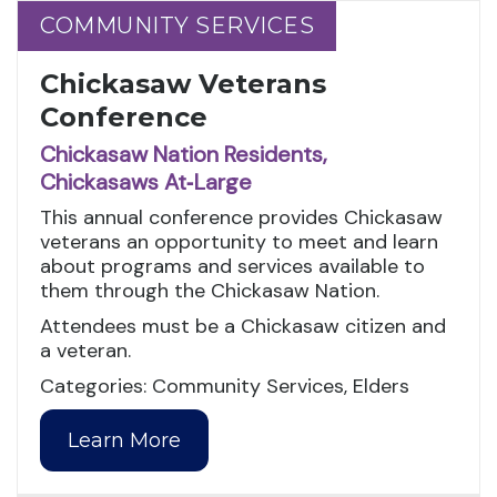
COMMUNITY SERVICES
COMMUNITY SERVICES
Chickasaw Veterans
Conference
Chickasaw Nation Residents,
Chickasaws At‑Large
This annual conference provides Chickasaw
veterans an opportunity to meet and learn
about programs and services available to
them through the Chickasaw Nation.
Attendees must be a Chickasaw citizen and
a veteran.
Categories: Community Services, Elders
Learn More