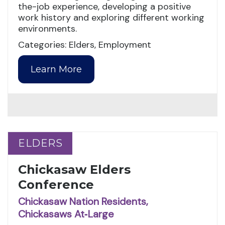
the-job experience, developing a positive
work history and exploring different working
environments.
Categories: Elders, Employment
Learn More
ELDERS
ELDERS
Chickasaw Elders
Conference
Chickasaw Nation Residents,
Chickasaws At‑Large