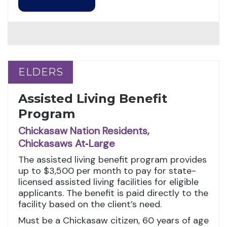
ELDERS
ELDERS
Assisted Living Benefit
Program
Chickasaw Nation Residents,
Chickasaws At‑Large
The assisted living benefit program provides
up to $3,500 per month to pay for state-
licensed assisted living facilities for eligible
applicants. The benefit is paid directly to the
facility based on the client’s need.
Must be a Chickasaw citizen, 60 years of age