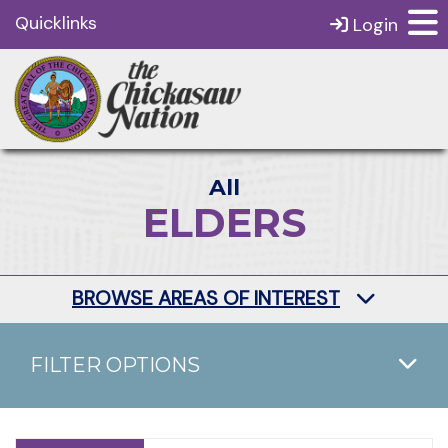
Quicklinks
Login
All
ELDERS
BROWSE AREAS OF INTEREST
FILTER OPTIONS