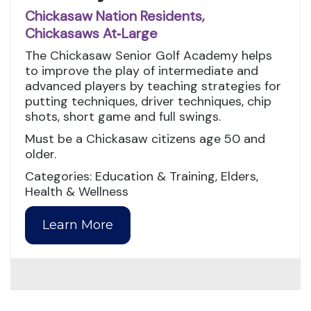
Chickasaw Nation Residents,
Chickasaws At‑Large
The Chickasaw Senior Golf Academy helps
to improve the play of intermediate and
advanced players by teaching strategies for
putting techniques, driver techniques, chip
shots, short game and full swings.
Must be a Chickasaw citizens age 50 and
older.
Categories: Education & Training, Elders,
Health & Wellness
Learn More