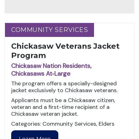
COMMUNITY SERVICES
COMMUNITY SERVICES
Chickasaw Veterans Jacket
Program
Chickasaw Nation Residents,
Chickasaws At‑Large
The program offers a specially-designed
jacket exclusively to Chickasaw veterans.
Applicants must be a Chickasaw citizen,
veteran and a first-time recipient of a
Chickasaw veteran jacket.
Categories: Community Services, Elders
Learn More