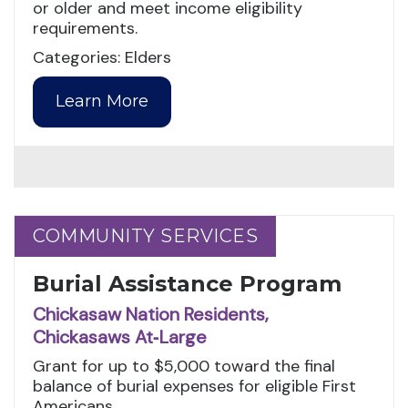
or older and meet income eligibility
requirements.
Categories: Elders
Learn More
COMMUNITY SERVICES
COMMUNITY SERVICES
Burial Assistance Program
Chickasaw Nation Residents,
Chickasaws At‑Large
Grant for up to $5,000 toward the final
balance of burial expenses for eligible First
Americans.