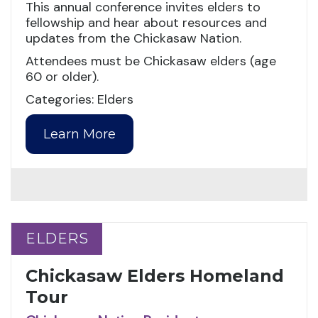
This annual conference invites elders to
fellowship and hear about resources and
updates from the Chickasaw Nation.
Attendees must be Chickasaw elders (age
60 or older).
Categories: Elders
Learn More
ELDERS
ELDERS
Chickasaw Elders Homeland
Tour