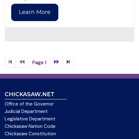
Learn More
Page 1
CHICKASAW.NET
Office of the Governor
Judicial Department
Legislative Department
Chickasaw Nation Code
Chickasaw Constitution