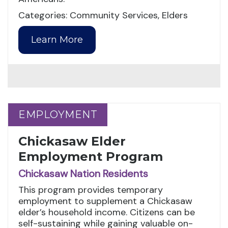
Categories: Community Services, Elders
Learn More
EMPLOYMENT
EMPLOYMENT
Chickasaw Elder
Employment Program
Chickasaw Nation Residents
This program provides temporary
employment to supplement a Chickasaw
elder’s household income. Citizens can be
self-sustaining while gaining valuable on-