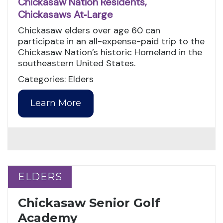
Chickasaw Nation Residents,
Chickasaws At‑Large
Chickasaw elders over age 60 can
participate in an all-expense-paid trip to the
Chickasaw Nation’s historic Homeland in the
southeastern United States.
Categories: Elders
Learn More
ELDERS
ELDERS
Chickasaw Senior Golf
Academy