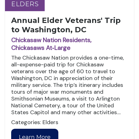
ELDERS
ELDERS
Annual Elder Veterans' Trip
to Washington, DC
Chickasaw Nation Residents,
Chickasaws At‑Large
The Chickasaw Nation provides a one-time,
all-expense-paid trip for Chickasaw
veterans over the age of 60 to travel to
Washington, DC in appreciation of their
military service. The trip’s itinerary includes
tours of major war monuments and
Smithsonian Museums, a visit to Arlington
National Cemetery, a tour of the United
States Capitol and many other activities....
Categories: Elders
Learn More