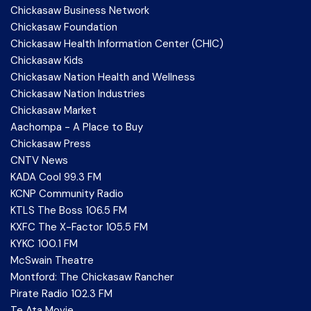
Chickasaw Business Network
Chickasaw Foundation
Chickasaw Health Information Center (CHIC)
Chickasaw Kids
Chickasaw Nation Health and Wellness
Chickasaw Nation Industries
Chickasaw Market
Aachompa - A Place to Buy
Chickasaw Press
CNTV News
KADA Cool 99.3 FM
KCNP Community Radio
KTLS The Boss 106.5 FM
KXFC The X-Factor 105.5 FM
KYKC 100.1 FM
McSwain Theatre
Montford: The Chickasaw Rancher
Pirate Radio 102.3 FM
Te Ata Movie