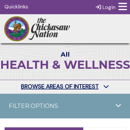
Quicklinks
Login
All
HEALTH & WELLNESS
BROWSE AREAS OF INTEREST
FILTER OPTIONS