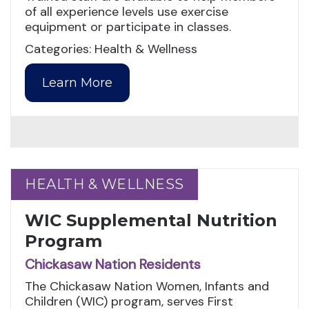
of all experience levels use exercise
equipment or participate in classes.
Categories: Health & Wellness
Learn More
HEALTH & WELLNESS
HEALTH & WELLNESS
WIC Supplemental Nutrition
Program
Chickasaw Nation Residents
The Chickasaw Nation Women, Infants and
Children (WIC) program, serves First