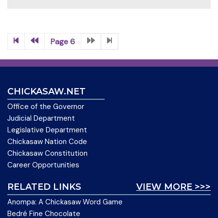
Page 6
CHICKASAW.NET
Office of the Governor
Judicial Department
Legislative Department
Chickasaw Nation Code
Chickasaw Constitution
Career Opportunities
RELATED LINKS
VIEW MORE >>>
Anompa: A Chickasaw Word Game
Bedré Fine Chocolate