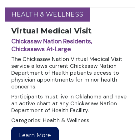
HEALTH & WELLNESS
HEALTH & WELLNESS
Virtual Medical Visit
Chickasaw Nation Residents,
Chickasaws At‑Large
The Chickasaw Nation Virtual Medical Visit
service allows current Chickasaw Nation
Department of Health patients access to
physician appointments for minor health
concerns.
Participants must live in Oklahoma and have
an active chart at any Chickasaw Nation
Department of Health Facility.
Categories: Health & Wellness
Learn More