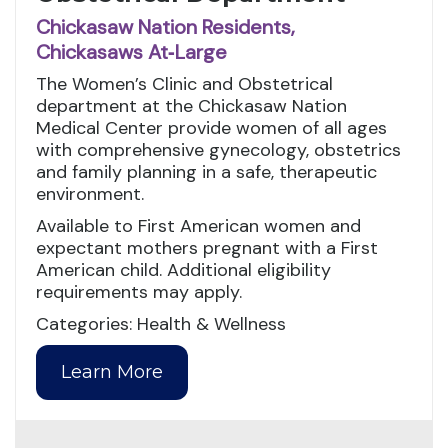
Chickasaw Nation Residents,
Chickasaws At‑Large
The Women’s Clinic and Obstetrical
department at the Chickasaw Nation
Medical Center provide women of all ages
with comprehensive gynecology, obstetrics
and family planning in a safe, therapeutic
environment.
Available to First American women and
expectant mothers pregnant with a First
American child. Additional eligibility
requirements may apply.
Categories: Health & Wellness
Learn More