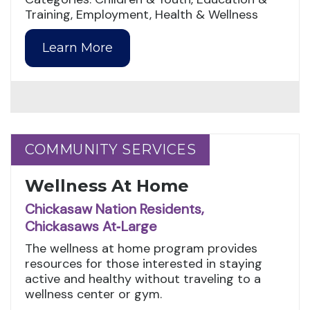
Training, Employment, Health & Wellness
Learn More
COMMUNITY SERVICES
COMMUNITY SERVICES
Wellness At Home
Chickasaw Nation Residents,
Chickasaws At‑Large
The wellness at home program provides
resources for those interested in staying
active and healthy without traveling to a
wellness center or gym.