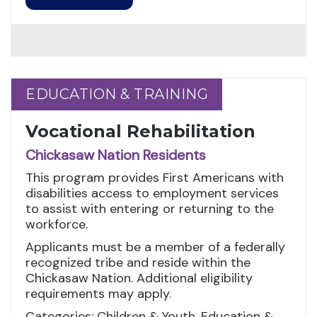
EDUCATION & TRAINING
EDUCATION & TRAINING
Vocational Rehabilitation
Chickasaw Nation Residents
This program provides First Americans with
disabilities access to employment services
to assist with entering or returning to the
workforce.
Applicants must be a member of a federally
recognized tribe and reside within the
Chickasaw Nation. Additional eligibility
requirements may apply.
Categories: Children & Youth, Education &