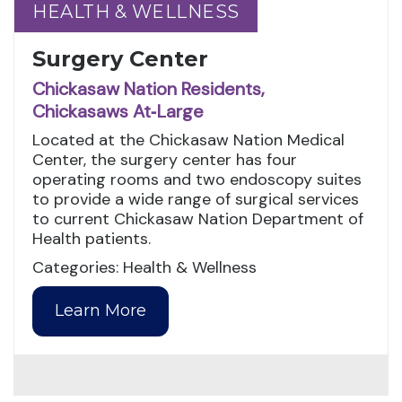
HEALTH & WELLNESS
HEALTH & WELLNESS
Surgery Center
Chickasaw Nation Residents,
Chickasaws At‑Large
Located at the Chickasaw Nation Medical
Center, the surgery center has four
operating rooms and two endoscopy suites
to provide a wide range of surgical services
to current Chickasaw Nation Department of
Health patients.
Categories: Health & Wellness
Learn More