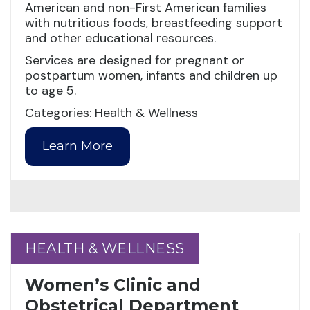
American and non-First American families
with nutritious foods, breastfeeding support
and other educational resources.
Services are designed for pregnant or
postpartum women, infants and children up
to age 5.
Categories: Health & Wellness
Learn More
HEALTH & WELLNESS
HEALTH & WELLNESS
Women’s Clinic and
Obstetrical Department