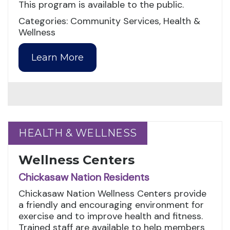
This program is available to the public.
Categories: Community Services, Health &
Wellness
Learn More
HEALTH & WELLNESS
HEALTH & WELLNESS
Wellness Centers
Chickasaw Nation Residents
Chickasaw Nation Wellness Centers provide
a friendly and encouraging environment for
exercise and to improve health and fitness.
Trained staff are available to help members