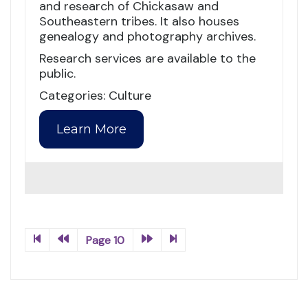
and research of Chickasaw and
Southeastern tribes. It also houses
genealogy and photography archives.
Research services are available to the
public.
Categories: Culture
Learn More
Page 10