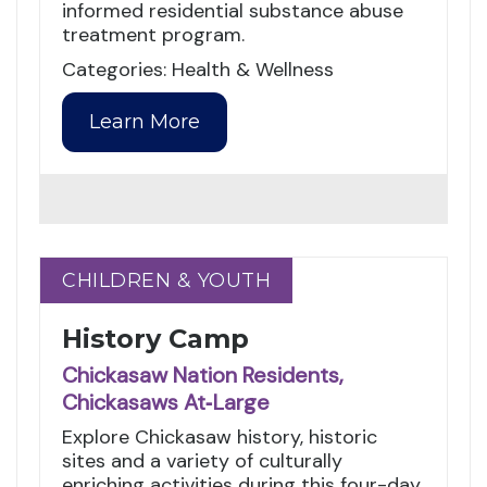
informed residential substance abuse
treatment program.
Categories: Health & Wellness
Learn More
CHILDREN & YOUTH
CHILDREN & YOUTH
History Camp
Chickasaw Nation Residents,
Chickasaws At‑Large
Explore Chickasaw history, historic
sites and a variety of culturally
enriching activities during this four-day