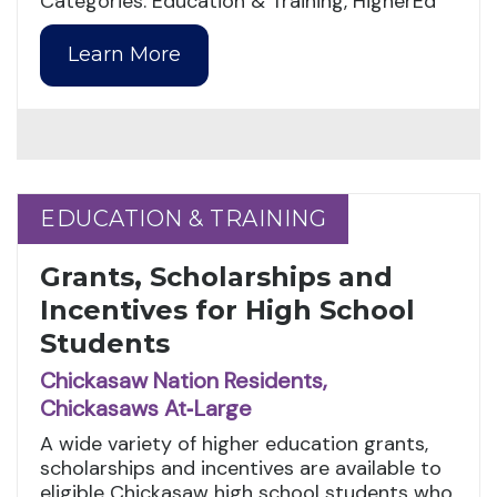
Categories: Education & Training, HigherEd
Learn More
EDUCATION & TRAINING
EDUCATION & TRAINING
Grants, Scholarships and
Incentives for High School
Students
Chickasaw Nation Residents,
Chickasaws At‑Large
A wide variety of higher education grants,
scholarships and incentives are available to
eligible Chickasaw high school students who