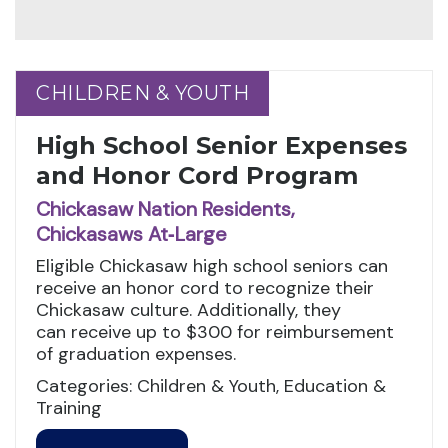
CHILDREN & YOUTH
CHILDREN & YOUTH
High School Senior Expenses
and Honor Cord Program
Chickasaw Nation Residents,
Chickasaws At‑Large
Eligible Chickasaw high school seniors can
receive an honor cord to recognize their
Chickasaw culture. Additionally, they
can receive up to $300 for reimbursement
of graduation expenses.
Categories: Children & Youth, Education &
Training