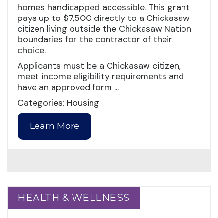
homes handicapped accessible. This grant
pays up to $7,500 directly to a Chickasaw
citizen living outside the Chickasaw Nation
boundaries for the contractor of their
choice.
Applicants must be a Chickasaw citizen,
meet income eligibility requirements and
have an approved form ...
Categories: Housing
Learn More
HEALTH & WELLNESS
HEALTH & WELLNESS