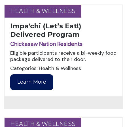
HEALTH & WELLNESS
HEALTH & WELLNESS
Impa'chi (Let’s Eat!)
Delivered Program
Chickasaw Nation Residents
Eligible participants receive a bi-weekly food
package delivered to their door.
Categories: Health & Wellness
Learn More
HEALTH & WELLNESS
HEALTH & WELLNESS