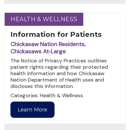
HEALTH & WELLNESS
HEALTH & WELLNESS
Information for Patients
Chickasaw Nation Residents,
Chickasaws At‑Large
The Notice of Privacy Practices outlines
patient rights regarding their protected
health information and how Chickasaw
Nation Department of Health uses and
discloses this information.
Categories: Health & Wellness
Learn More