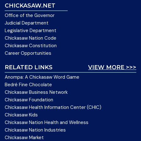
CHICKASAW.NET
Office of the Governor
Judicial Department
Legislative Department
Chickasaw Nation Code
Chickasaw Constitution
Career Opportunities
RELATED LINKS
VIEW MORE >>>
Anompa: A Chickasaw Word Game
Bedré Fine Chocolate
Chickasaw Business Network
Chickasaw Foundation
Chickasaw Health Information Center (CHIC)
Chickasaw Kids
Chickasaw Nation Health and Wellness
Chickasaw Nation Industries
Chickasaw Market