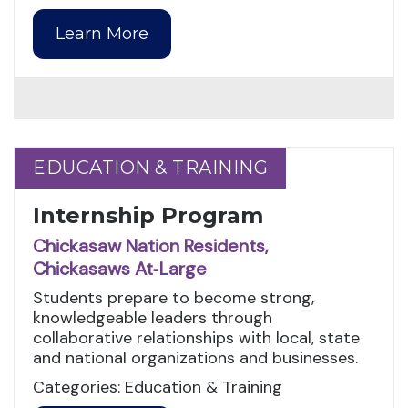
Learn More
EDUCATION & TRAINING
EDUCATION & TRAINING
Internship Program
Chickasaw Nation Residents,
Chickasaws At‑Large
Students prepare to become strong,
knowledgeable leaders through
collaborative relationships with local, state
and national organizations and businesses.
Categories: Education & Training