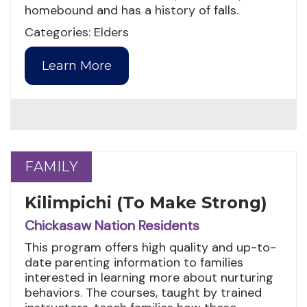
homebound and has a history of falls.
Categories: Elders
Learn More
FAMILY
FAMILY
Kilimpichi (To Make Strong)
Chickasaw Nation Residents
This program offers high quality and up-to-
date parenting information to families
interested in learning more about nurturing
behaviors. The courses, taught by trained