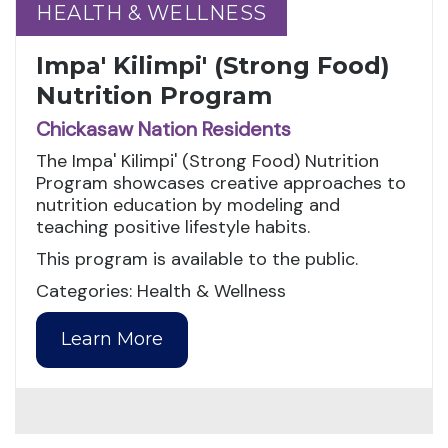
HEALTH & WELLNESS
HEALTH & WELLNESS
Impa' Kilimpi' (Strong Food)
Nutrition Program
Chickasaw Nation Residents
The Impa' Kilimpi' (Strong Food) Nutrition
Program showcases creative approaches to
nutrition education by modeling and
teaching positive lifestyle habits.
This program is available to the public.
Categories: Health & Wellness
Learn More