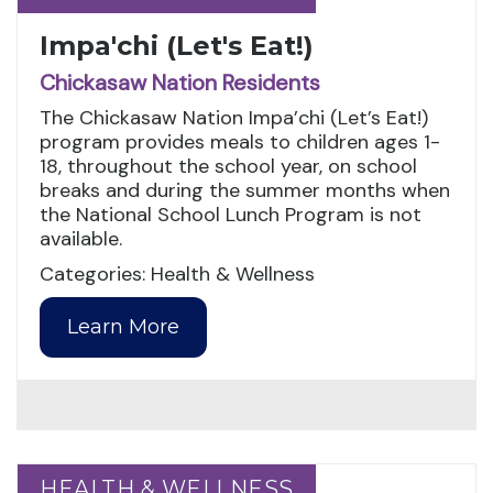
Impa'chi (Let's Eat!)
Chickasaw Nation Residents
The Chickasaw Nation Impa’chi (Let’s Eat!)
program provides meals to children ages 1-
18, throughout the school year, on school
breaks and during the summer months when
the National School Lunch Program is not
available.
Categories: Health & Wellness
Learn More
HEALTH & WELLNESS
HEALTH & WELLNESS