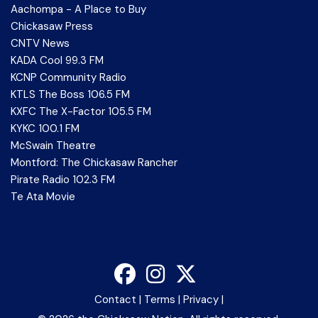
Aachompa - A Place to Buy
Chickasaw Press
CNTV News
KADA Cool 99.3 FM
KCNP Community Radio
KTLS The Boss 106.5 FM
KXFC The X-Factor 105.5 FM
KYKC 100.1 FM
McSwain Theatre
Montford: The Chickasaw Rancher
Pirate Radio 102.3 FM
Te Ata Movie
Contact
|
Terms
|
Privacy
|