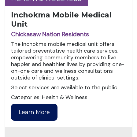
Inchokma Mobile Medical
Unit
Chickasaw Nation Residents
The Inchokma mobile medical unit offers
tailored preventative health care services,
empowering community members to live
happier and healthier lives by providing one-
on-one care and wellness consultations
outside of clinical settings.
Select services are available to the public.
Categories: Health & Wellness
Learn More