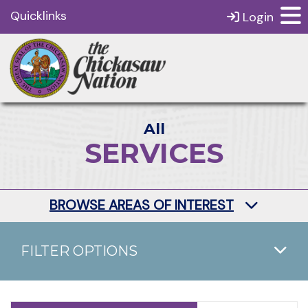
Quicklinks
Login
All
SERVICES
BROWSE AREAS OF INTEREST
FILTER OPTIONS