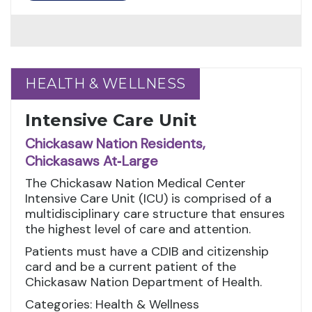
HEALTH & WELLNESS
HEALTH & WELLNESS
Intensive Care Unit
Chickasaw Nation Residents,
Chickasaws At‑Large
The Chickasaw Nation Medical Center
Intensive Care Unit (ICU) is comprised of a
multidisciplinary care structure that ensures
the highest level of care and attention.
Patients must have a CDIB and citizenship
card and be a current patient of the
Chickasaw Nation Department of Health.
Categories: Health & Wellness