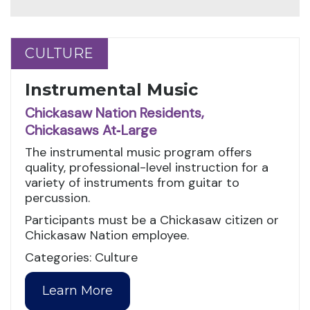
CULTURE
CULTURE
Instrumental Music
Chickasaw Nation Residents,
Chickasaws At‑Large
The instrumental music program offers
quality, professional-level instruction for a
variety of instruments from guitar to
percussion.
Participants must be a Chickasaw citizen or
Chickasaw Nation employee.
Categories: Culture
Learn More