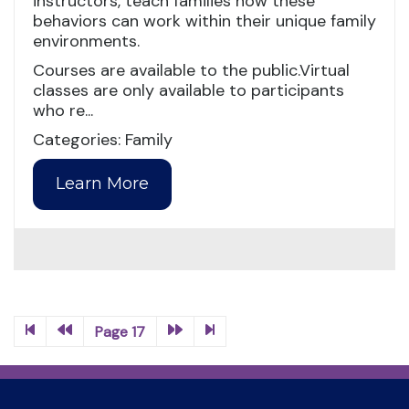
instructors, teach families how these
behaviors can work within their unique family
environments.
Courses are available to the public.Virtual
classes are only available to participants
who re...
Categories: Family
Learn More
Page 17