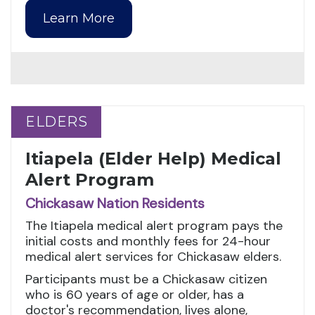
Learn More
ELDERS
ELDERS
Itiapela (Elder Help) Medical
Alert Program
Chickasaw Nation Residents
The Itiapela medical alert program pays the
initial costs and monthly fees for 24-hour
medical alert services for Chickasaw elders.
Participants must be a Chickasaw citizen
who is 60 years of age or older, has a
doctor's recommendation, lives alone,